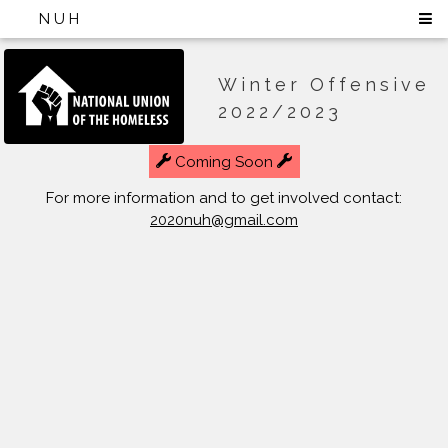
NUH
Winter Offensive
2022/2023
Coming Soon
For more information and to get involved contact:
2020nuh@gmail.com