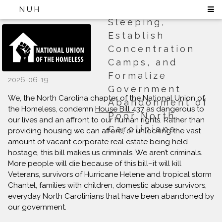
to Ban Public
NUH
Sleeping,
Establish
Concentration
Camps, and
Formalize
2026-06-19
Government
We, the North Carolina chapter of the National Union of
Abandonment of
the Homeless, condemn
House Bill 437
as dangerous to
Poor North
our lives and an affront to our human rights. Rather than
Carolinians
providing housing we can afford, or unlocking the vast
amount of vacant corporate real estate being held
hostage, this bill makes us criminals. We aren’t criminals.
More people will die because of this bill–it will kill
Veterans, survivors of Hurricane Helene and tropical storm
Chantel, families with children, domestic abuse survivors,
everyday North Carolinians that have been abandoned by
our government.