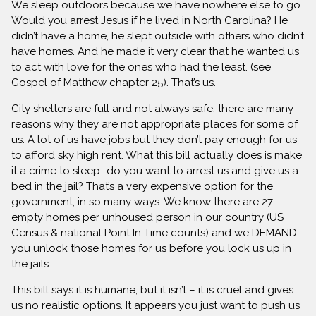
We sleep outdoors because we have nowhere else to go.
Would you arrest Jesus if he lived in North Carolina? He
didn’t have a home, he slept outside with others who didn’t
have homes. And he made it very clear that he wanted us
to act with love for the ones who had the least. (see
Gospel of Matthew chapter 25). That’s us.
City shelters are full and not always safe; there are many
reasons why they are not appropriate places for some of
us. A lot of us have jobs but they don’t pay enough for us
to afford sky high rent. What this bill actually does is make
it a crime to sleep–do you want to arrest us and give us a
bed in the jail? That’s a very expensive option for the
government, in so many ways. We know there are 27
empty homes per unhoused person in our country (US
Census & national Point In Time counts) and we DEMAND
you unlock those homes for us before you lock us up in
the jails.
This bill says it is humane, but it isn’t – it is cruel and gives
us no realistic options. It appears you just want to push us