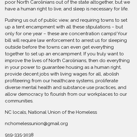
poor North Carolinians out of the state altogether, but we
have a human right to live, and sleep is necessary for life.
Pushing us out of public view, and requiring towns to set
up a tent encampment with all these stipulations – but
only for one year – these are concentration camps! Your
bill will require law enforcement to arrest us for sleeping
outside before the towns can even get everything
together to set up an encampment. If you truly want to
improve the lives of North Carolinians, then do everything
in your power to guarantee housing as a human right,
provide decent jobs with living wages for all, abolish
profiteering from our healthcare systems, proliferate
diverse mental health and substance use practices, and
allow democracy to flourish from our workplaces to our
communities.
NC locals, National Union of the Homeless
nchomelessunion@gmail.org
919-335-3038