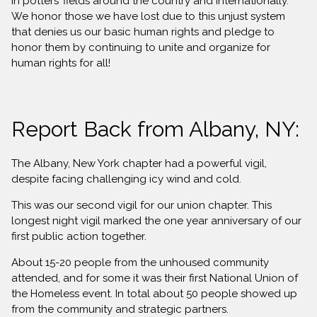
in potters’ fields around the country and internationally.
We honor those we have lost due to this unjust system
that denies us our basic human rights and pledge to
honor them by continuing to unite and organize for
human rights for all!
Report Back from Albany, NY:
The Albany, New York chapter had a powerful vigil,
despite facing challenging icy wind and cold.
This was our second vigil for our union chapter. This
longest night vigil marked the one year anniversary of our
first public action together.
About 15-20 people from the unhoused community
attended, and for some it was their first National Union of
the Homeless event. In total about 50 people showed up
from the community and strategic partners.