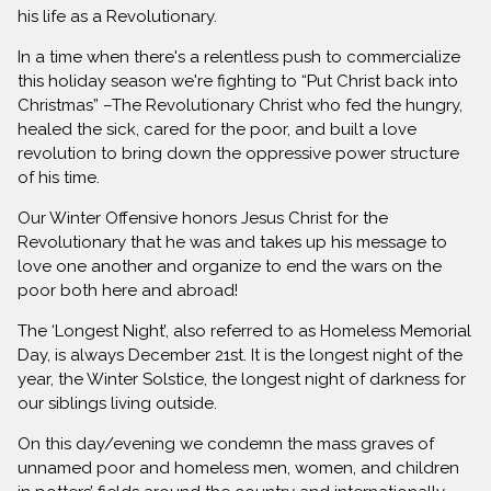
his life as a Revolutionary.
In a time when there's a relentless push to commercialize
this holiday season we're fighting to “Put Christ back into
Christmas” –The Revolutionary Christ who fed the hungry,
healed the sick, cared for the poor, and built a love
revolution to bring down the oppressive power structure
of his time.
Our Winter Offensive honors Jesus Christ for the
Revolutionary that he was and takes up his message to
love one another and organize to end the wars on the
poor both here and abroad!
The ‘Longest Night’, also referred to as Homeless Memorial
Day, is always December 21st. It is the longest night of the
year, the Winter Solstice, the longest night of darkness for
our siblings living outside.
On this day/evening we condemn the mass graves of
unnamed poor and homeless men, women, and children