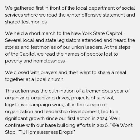
We gathered first in front of the local department of social
services where we read the winter offensive statement and
shared testimonies.
We held a short march to the New York State Capitol.
Several local and state legislators attended and heard the
stories and testimonies of our union leaders. At the steps
of the Capitol we read the names of people lost to
poverty and homelessness.
We closed with prayers and then went to share a meal
together at a local church.
This action was the culmination of a tremendous year of
organizing: organizing drives, projects of survival,
legislative campaign work, all in the service of
organization and leadership development, led to a
significant growth since our first action in 2024. We’ll
continue with our base building efforts in 2026. “We Won’t
Stop, ‘Till Homelessness Drops!”