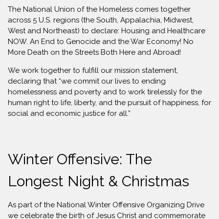
The National Union of the Homeless comes together
across 5 U.S. regions (the South, Appalachia, Midwest,
West and Northeast) to declare: Housing and Healthcare
NOW. An End to Genocide and the War Economy! No
More Death on the Streets Both Here and Abroad!
We work together to fulfill our mission statement,
declaring that “we commit our lives to ending
homelessness and poverty and to work tirelessly for the
human right to life, liberty, and the pursuit of happiness, for
social and economic justice for all.”
Winter Offensive: The
Longest Night & Christmas
As part of the National Winter Offensive Organizing Drive
we celebrate the birth of Jesus Christ and commemorate