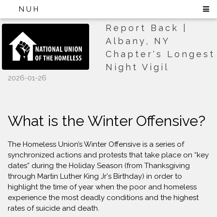
NUH
Report Back |
Albany, NY
Chapter's Longest
Night Vigil
2026-01-26
What is the Winter Offensive?
The Homeless Union’s Winter Offensive is a series of
synchronized actions and protests that take place on “key
dates” during the Holiday Season (from Thanksgiving
through Martin Luther King Jr's Birthday) in order to
highlight the time of year when the poor and homeless
experience the most deadly conditions and the highest
rates of suicide and death.