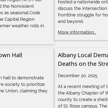
hosted a nationwide onl
d the Nonviolent
discuss the intersection
es as seasonal Code
frontline struggle for h
he Capital Region
and beyond.
rmer weather rolls in.
More information...
own Hall
Albany Local Dema
Deaths on the Stre
December 20, 2025
 hall to demonstrate
 society to prioritize
At a recent meeting of t
he Union, claiming they
the Albany Chapter of t
county to create a shelt
of St. Rose campus. The 