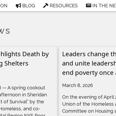
ION
BLOG
RESOURCES
IN THE N
ws
hlights Death by
Leaders change the
g Shelters
and unite leadersh
end poverty once a
March 8, 2026
 — A spring cookout
fternoon in Sheridan
On the evening of April 
ct of Survival” by the
Union of the Homeless 
 Homeless, and co-
Committee on Housing 
tal Region NYS Poor