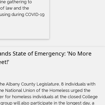
ine gathering to
 of law and the
ousing during COVID-19
nds State of Emergency: 'No More
et!'
he Albany County Legislature, 8 individuals with
he National Union of the Homeless urged the
er for homeless individuals at the closed College
group will also participate in the longest day, a