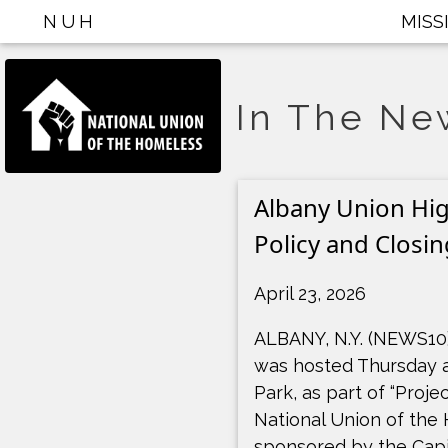
NUH
MISS
In The Ne
Albany Union Hig
Policy and Closin
April 23, 2026
ALBANY, N.Y. (NEWS10)
was hosted Thursday a
Park, as part of “Proje
National Union of the
sponsored by the Capi