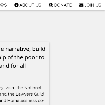
EWS
ABOUT US
DONATE
JOIN US
 narrative, build
ip of the poor to
nd for all
23, 2021, the National
and the Lawyers Guild
and Homelessness co-