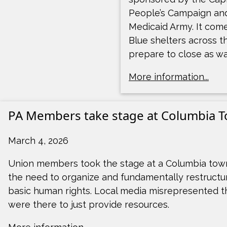
People’s Campaign an
Medicaid Army. It com
Blue shelters across t
prepare to close as wa
More information...
PA Members take stage at Columbia T
March 4, 2026
Union members took the stage at a Columbia town
the need to organize and fundamentally restructure
basic human rights. Local media misrepresented t
were there to just provide resources.